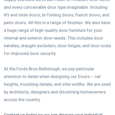
and every conceivable door type imaginable. Including
lift and slide doors, bi-folding doors, french doors, and
patio doors. All this in a range of finishes. We also have
a huge range of high-quality door furniture for your
internal and exterior door needs. This includes door
handles, draught excluders, door hinges, and door locks
for improved door security.
At the Forde Bros Ballinlough, we pay particular
attention to detail when designing our Doors – rail
heights, moulding details, and stile widths. We are used
by architects, designers and discerning homeowners
across the country.