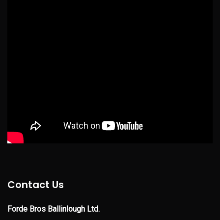
Contact Us
Forde Bros Ballinlough Ltd.