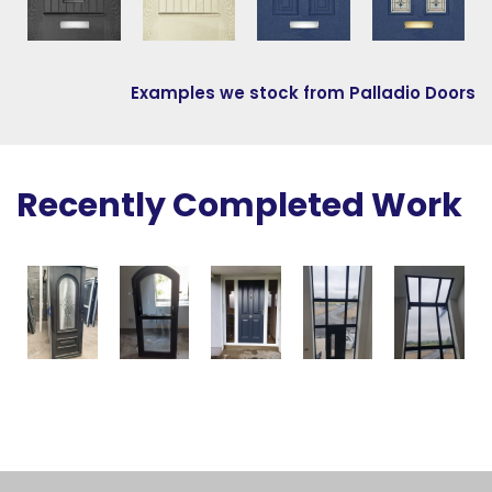
Examples we stock from Palladio Doors
Recently Completed Work