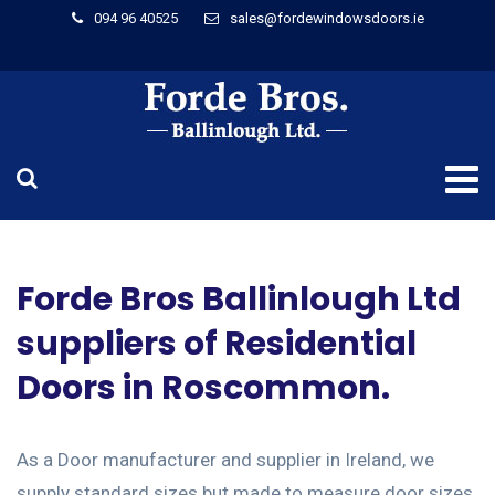
094 96 40525
sales@fordewindowsdoors.ie
Forde Bros Ballinlough Ltd
suppliers of Residential
Doors in Roscommon.
As a Door manufacturer and supplier in Ireland, we
supply standard sizes but made to measure door sizes