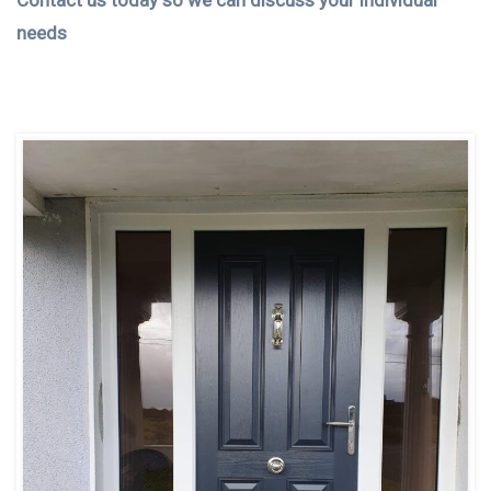
Contact us today so we can discuss your individual
needs