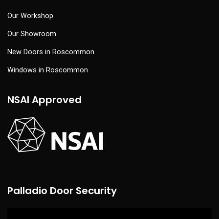
Our Workshop
Our Showroom
New Doors in Roscommon
Windows in Roscommon
NSAI Approved
Palladio Door Security