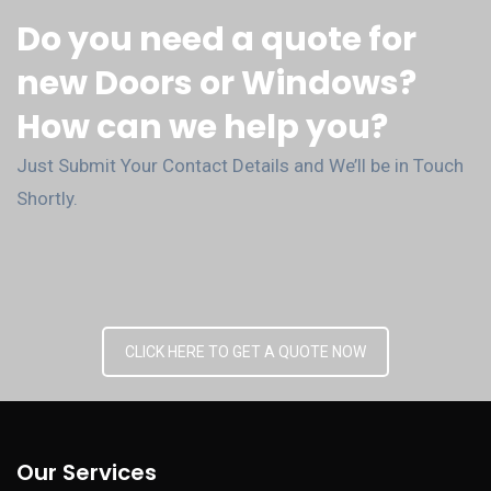
Do you need a quote for
new Doors or Windows?
How can we help you?
Just Submit Your Contact Details and We’ll be in Touch
Shortly.
CLICK HERE TO GET A QUOTE NOW
Our Services